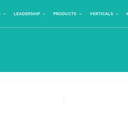
S
LEADERSHIP
PRODUCTS
VERTICALS