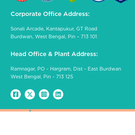
Corporate Office Address:
Sonali Arcade, Kantapukur, GT Road
Burdwan, West Bengal, Pin – 713 101
Head Office & Plant Address:
Ramnagar, PO - Hargram, Dist - East Burdwan
West Bengal, Pin - 713 125