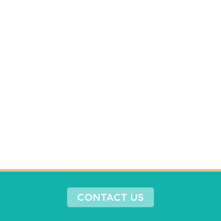
CONTACT US