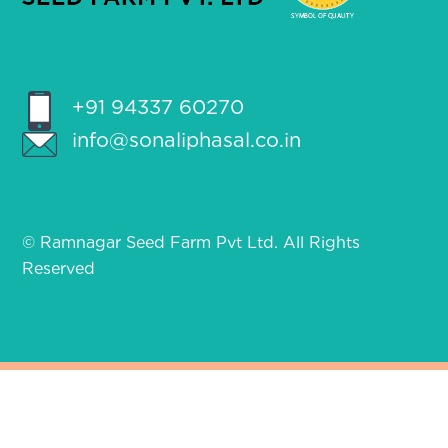
+91 94337 60270
info@sonaliphasal.co.in
© Ramnagar Seed Farm Pvt Ltd. All Rights
Reserved