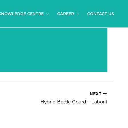
KNOWLEDGE CENTRE
CAREER
CONTACT US
NEXT
Hybrid Bottle Gourd – Laboni