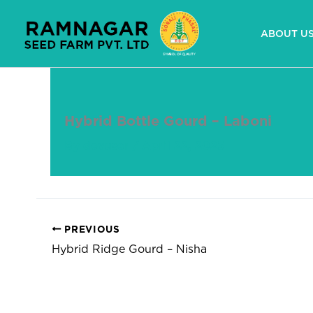
Skip
to
ABOUT U
content
Hybrid Bottle Gourd – Laboni
By
devuser
/
April 22, 2025
PREVIOUS
Hybrid Ridge Gourd – Nisha