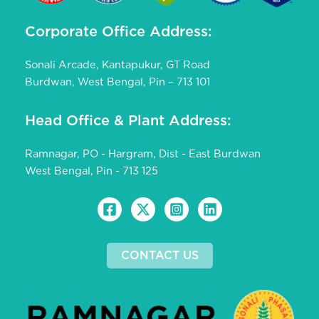
Corporate Office Address:
Sonali Arcade, Kantapukur, GT Road
Burdwan, West Bengal, Pin – 713 101
Head Office & Plant Address:
Ramnagar, PO - Hargram, Dist - East Burdwan
West Bengal, Pin - 713 125
CONTACT US