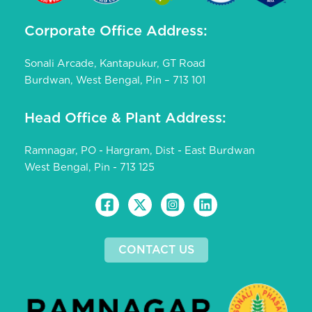
Corporate Office Address:
Sonali Arcade, Kantapukur, GT Road
Burdwan, West Bengal, Pin – 713 101
Head Office & Plant Address:
Ramnagar, PO - Hargram, Dist - East Burdwan
West Bengal, Pin - 713 125
CONTACT US