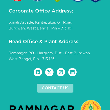
Corporate Office Address:
Sonali Arcade, Kantapukur, GT Road
Burdwan, West Bengal, Pin – 713 101
Head Office & Plant Address:
Ramnagar, PO - Hargram, Dist - East Burdwan
West Bengal, Pin - 713 125
CONTACT US