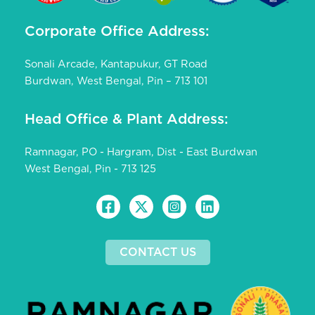
Corporate Office Address:
Sonali Arcade, Kantapukur, GT Road
Burdwan, West Bengal, Pin – 713 101
Head Office & Plant Address:
Ramnagar, PO - Hargram, Dist - East Burdwan
West Bengal, Pin - 713 125
CONTACT US