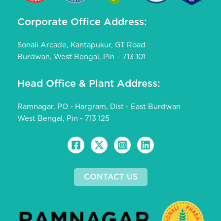
Corporate Office Address:
Sonali Arcade, Kantapukur, GT Road
Burdwan, West Bengal, Pin – 713 101
Head Office & Plant Address:
Ramnagar, PO - Hargram, Dist - East Burdwan
West Bengal, Pin - 713 125
CONTACT US