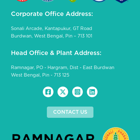
Corporate Office Address:
Sonali Arcade, Kantapukur, GT Road
Burdwan, West Bengal, Pin – 713 101
Head Office & Plant Address:
Ramnagar, PO - Hargram, Dist - East Burdwan
West Bengal, Pin - 713 125
CONTACT US