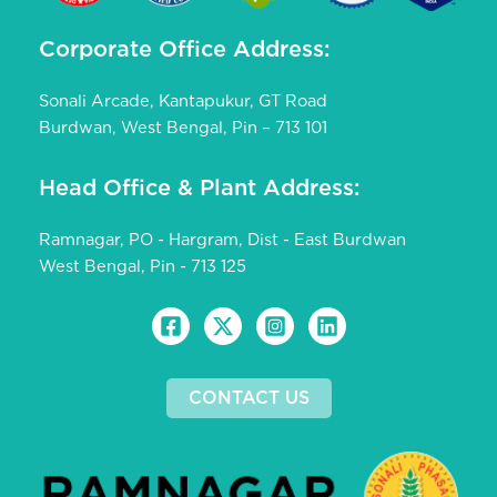
Corporate Office Address:
Sonali Arcade, Kantapukur, GT Road
Burdwan, West Bengal, Pin – 713 101
Head Office & Plant Address:
Ramnagar, PO - Hargram, Dist - East Burdwan
West Bengal, Pin - 713 125
CONTACT US