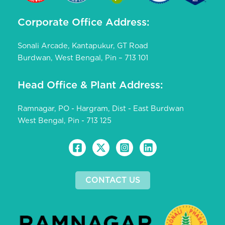
Corporate Office Address:
Sonali Arcade, Kantapukur, GT Road
Burdwan, West Bengal, Pin – 713 101
Head Office & Plant Address:
Ramnagar, PO - Hargram, Dist - East Burdwan
West Bengal, Pin - 713 125
CONTACT US