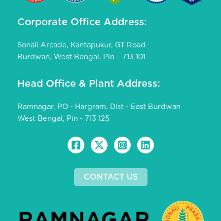
Corporate Office Address:
Sonali Arcade, Kantapukur, GT Road
Burdwan, West Bengal, Pin – 713 101
Head Office & Plant Address:
Ramnagar, PO - Hargram, Dist - East Burdwan
West Bengal, Pin - 713 125
CONTACT US