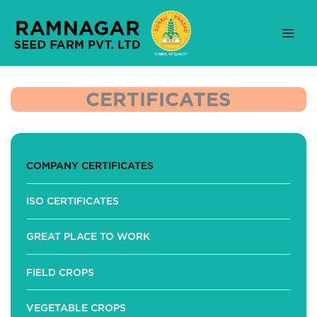
Skip
to
content
CERTIFICATES
COMPANY CERTIFICATES
ISO CERTIFICATES
GREAT PLACE TO WORK
FIELD CROPS
VEGETABLE CROPS