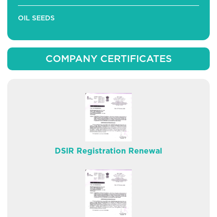
OIL SEEDS
COMPANY CERTIFICATES
DSIR Registration Renewal