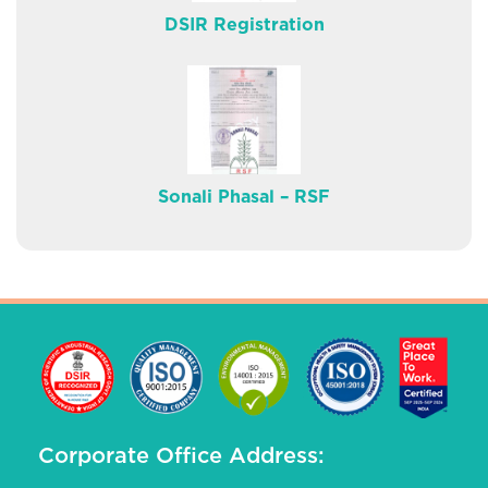
DSIR Registration
Sonali Phasal – RSF
Corporate Office Address: