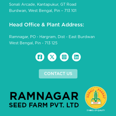
Sonali Arcade, Kantapukur, GT Road
Burdwan, West Bengal, Pin – 713 101
Head Office & Plant Address:
Ramnagar, PO - Hargram, Dist - East Burdwan
West Bengal, Pin - 713 125
CONTACT US