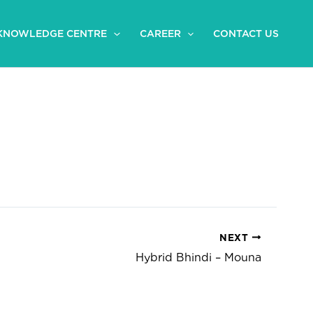
KNOWLEDGE CENTRE
CAREER
CONTACT US
NEXT
Hybrid Bhindi – Mouna