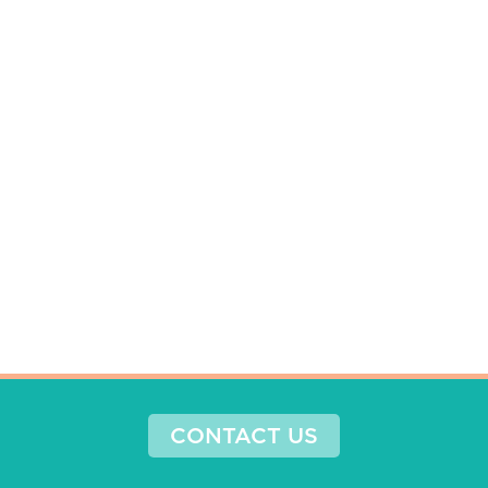
CONTACT US