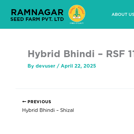
Skip
to
ABOUT U
content
Hybrid Bhindi – RSF 1
By
devuser
/
April 22, 2025
PREVIOUS
Hybrid Bhindi – Shizal