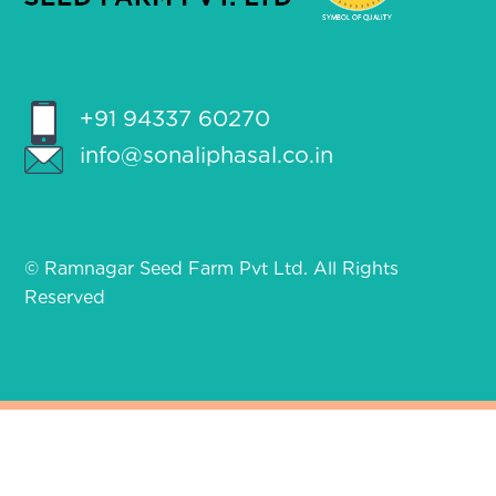
+91 94337 60270
info@sonaliphasal.co.in
© Ramnagar Seed Farm Pvt Ltd. All Rights
Reserved