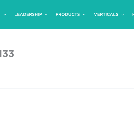
S
LEADERSHIP
PRODUCTS
VERTICALS
133