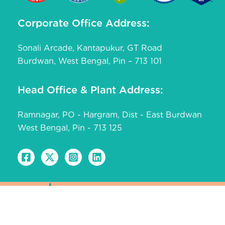
Corporate Office Address:
Sonali Arcade, Kantapukur, GT Road
Burdwan, West Bengal, Pin – 713 101
Head Office & Plant Address:
Ramnagar, PO - Hargram, Dist - East Burdwan
West Bengal, Pin - 713 125