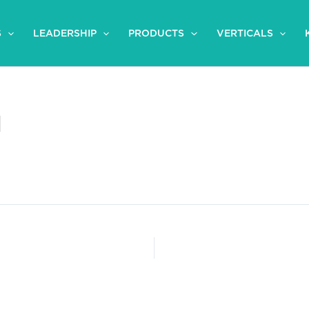
S
LEADERSHIP
PRODUCTS
VERTICALS
l