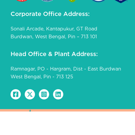
Corporate Office Address:
Sonali Arcade, Kantapukur, GT Road
Burdwan, West Bengal, Pin – 713 101
Head Office & Plant Address:
Ramnagar, PO - Hargram, Dist - East Burdwan
West Bengal, Pin - 713 125