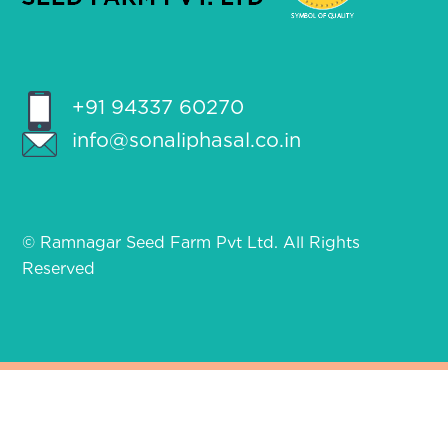
+91 94337 60270
info@sonaliphasal.co.in
© Ramnagar Seed Farm Pvt Ltd. All Rights
Reserved