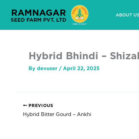
Skip
to
ABOUT U
content
Hybrid Bhindi – Shiza
By
devuser
/
April 22, 2025
PREVIOUS
Hybrid Bitter Gourd – Ankhi