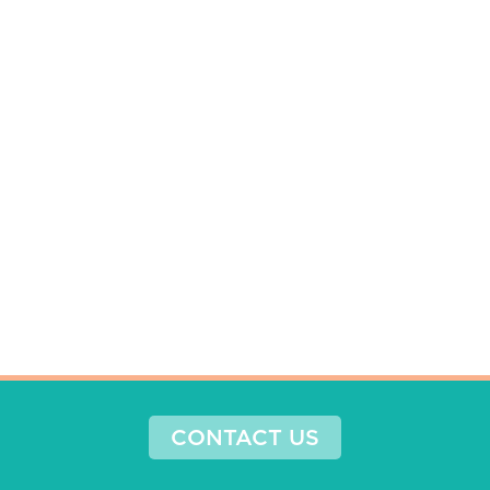
CONTACT US