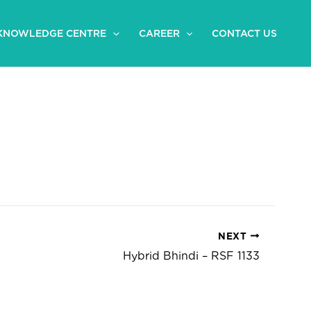
KNOWLEDGE CENTRE
CAREER
CONTACT US
NEXT
Hybrid Bhindi – RSF 1133