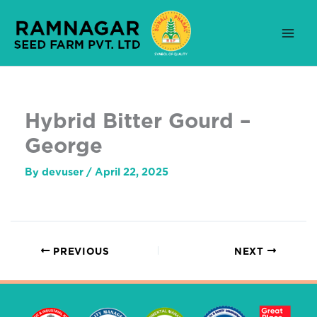
Skip
to
content
Hybrid Bitter Gourd –
George
By
devuser
/
April 22, 2025
PREVIOUS
NEXT