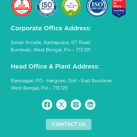
Corporate Office Address:
Sonali Arcade, Kantapukur, GT Road
Burdwan, West Bengal, Pin – 713 101
Head Office & Plant Address:
Ramnagar, PO - Hargram, Dist - East Burdwan
West Bengal, Pin - 713 125
CONTACT US