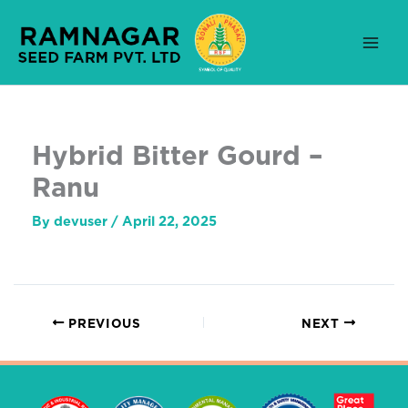
Skip
to
content
Hybrid Bitter Gourd –
Ranu
By
devuser
/
April 22, 2025
PREVIOUS
NEXT