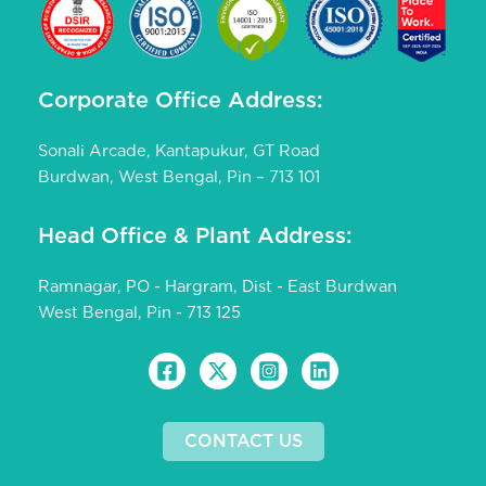
Corporate Office Address:
Sonali Arcade, Kantapukur, GT Road
Burdwan, West Bengal, Pin – 713 101
Head Office & Plant Address:
Ramnagar, PO - Hargram, Dist - East Burdwan
West Bengal, Pin - 713 125
CONTACT US