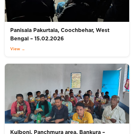
Panisala Pakurtala, Coochbehar, West
Bengal – 15.02.2026
View →
Kulboni, Panchmura area, Bankura –