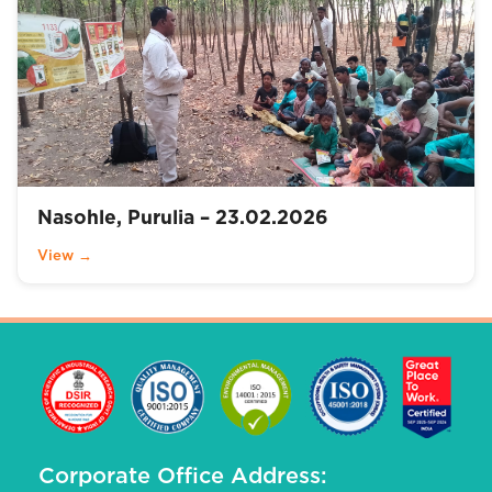
Nasohle, Purulia – 23.02.2026
View →
Corporate Office Address: