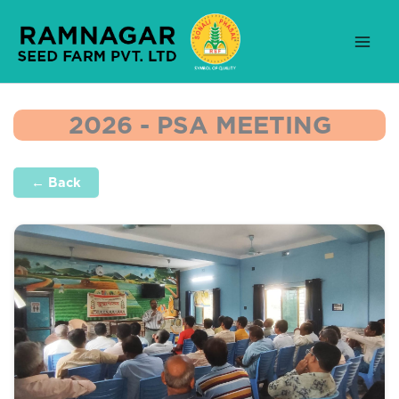
Skip
to
content
2026 - PSA MEETING
← Back