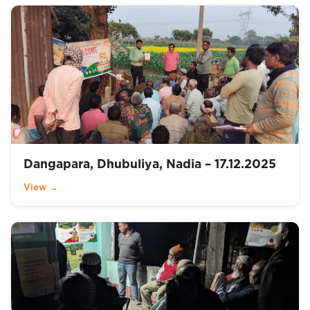
Dangapara, Dhubuliya, Nadia – 17.12.2025
View →