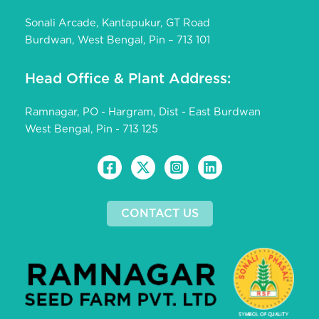
Sonali Arcade, Kantapukur, GT Road
Burdwan, West Bengal, Pin – 713 101
Head Office & Plant Address:
Ramnagar, PO - Hargram, Dist - East Burdwan
West Bengal, Pin - 713 125
CONTACT US