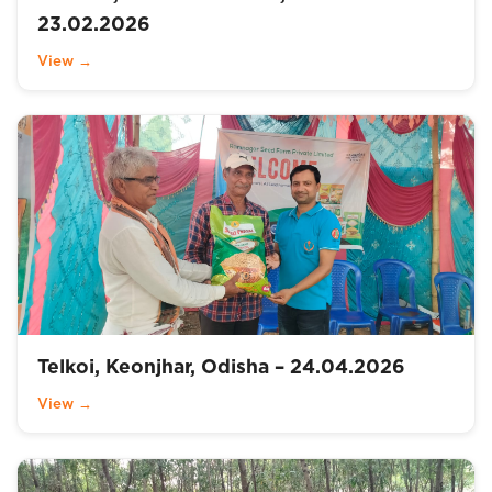
23.02.2026
View →
Telkoi, Keonjhar, Odisha – 24.04.2026
View →