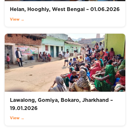
Helan, Hooghly, West Bengal – 01.06.2026
View →
Lawalong, Gomiya, Bokaro, Jharkhand –
19.01.2026
View →