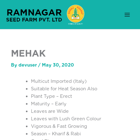
Skip
to
content
MEHAK
By
devuser
/
May 30, 2020
Multicut Imported (Italy)
Suitable for Heat Season Also
Plant Type – Erect
Maturity – Early
Leaves are Wide
Leaves with Lush Green Colour
Vigorous & Fast Growing
Season – Kharif & Rabi