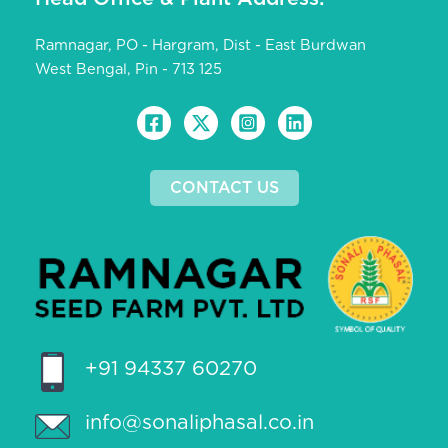
Ramnagar, PO - Hargram, Dist - East Burdwan
West Bengal, Pin - 713 125
CONTACT US
+91 94337 60270
info@sonaliphasal.co.in