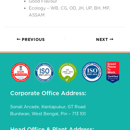
Good Flavour
Ecology – WB, CG, OD, JH, UP, BH, MP,
ASSAM
PREVIOUS
NEXT
Corporate Office Address:
Sonali Arcade, Kantapukur, GT Road
Burdwan, West Bengal, Pin – 713 101
Head Office & Plant Address: