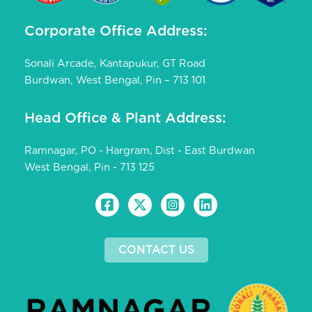
Corporate Office Address:
Sonali Arcade, Kantapukur, GT Road
Burdwan, West Bengal, Pin – 713 101
Head Office & Plant Address:
Ramnagar, PO - Hargram, Dist - East Burdwan
West Bengal, Pin - 713 125
CONTACT US