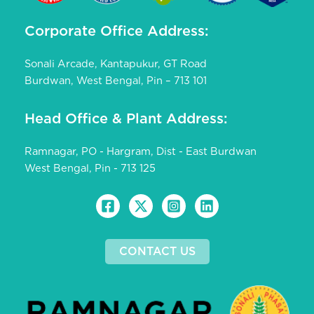
Corporate Office Address:
Sonali Arcade, Kantapukur, GT Road
Burdwan, West Bengal, Pin – 713 101
Head Office & Plant Address:
Ramnagar, PO - Hargram, Dist - East Burdwan
West Bengal, Pin - 713 125
CONTACT US