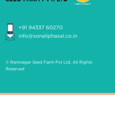
+91 94337 60270
info@sonaliphasal.co.in
© Ramnagar Seed Farm Pvt Ltd. All Rights
Reserved