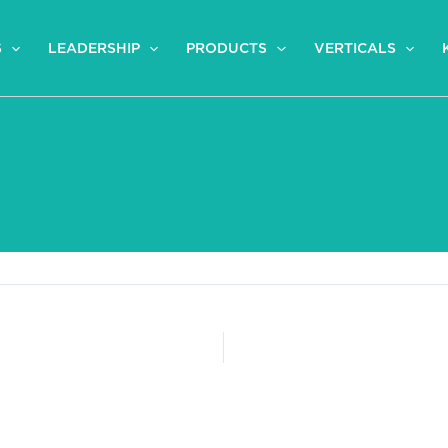
S
LEADERSHIP
PRODUCTS
VERTICALS