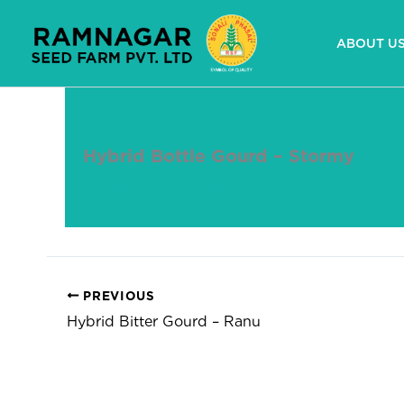
Skip
to
ABOUT U
content
Hybrid Bottle Gourd – Stormy
By
devuser
/
April 24, 2025
PREVIOUS
Hybrid Bitter Gourd – Ranu