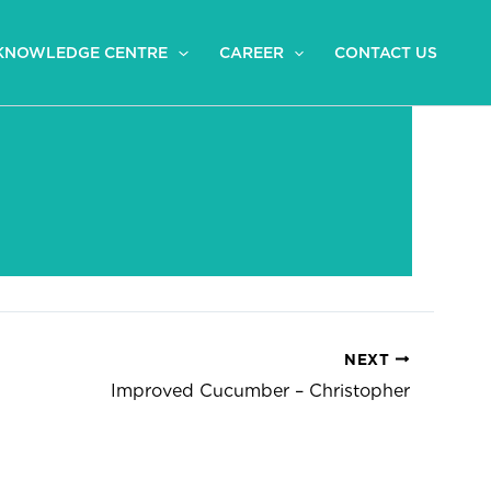
KNOWLEDGE CENTRE
CAREER
CONTACT US
NEXT
Improved Cucumber – Christopher