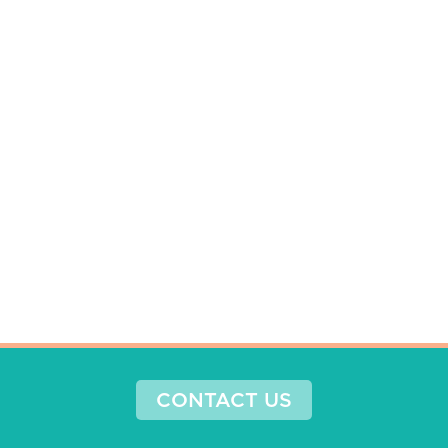
CONTACT US