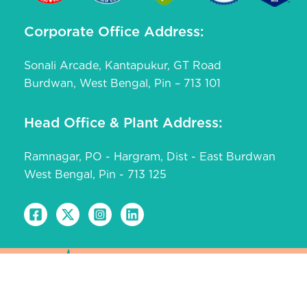
Corporate Office Address:
Sonali Arcade, Kantapukur, GT Road
Burdwan, West Bengal, Pin – 713 101
Head Office & Plant Address:
Ramnagar, PO - Hargram, Dist - East Burdwan
West Bengal, Pin - 713 125