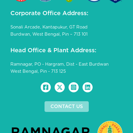
Corporate Office Address:
Sonali Arcade, Kantapukur, GT Road
Burdwan, West Bengal, Pin – 713 101
Head Office & Plant Address:
Ramnagar, PO - Hargram, Dist - East Burdwan
West Bengal, Pin - 713 125
CONTACT US