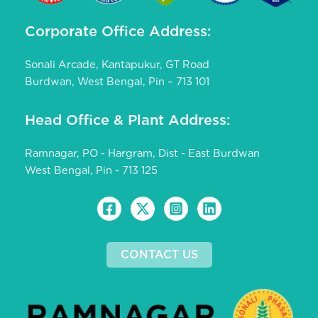
Corporate Office Address:
Sonali Arcade, Kantapukur, GT Road
Burdwan, West Bengal, Pin – 713 101
Head Office & Plant Address:
Ramnagar, PO - Hargram, Dist - East Burdwan
West Bengal, Pin - 713 125
CONTACT US