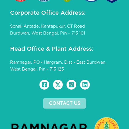
Corporate Office Address:
Sonali Arcade, Kantapukur, GT Road
Burdwan, West Bengal, Pin – 713 101
Head Office & Plant Address:
Ramnagar, PO - Hargram, Dist - East Burdwan
West Bengal, Pin - 713 125
CONTACT US