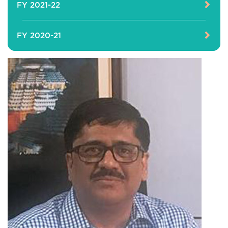
FY 2021-22
FY 2020-21