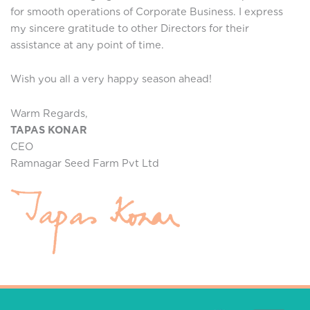
for smooth operations of Corporate Business. I express
my sincere gratitude to other Directors for their
assistance at any point of time.
Wish you all a very happy season ahead!
Warm Regards,
TAPAS KONAR
CEO
Ramnagar Seed Farm Pvt Ltd