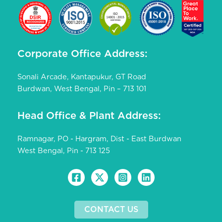
Corporate Office Address:
Sonali Arcade, Kantapukur, GT Road
Burdwan, West Bengal, Pin – 713 101
Head Office & Plant Address:
Ramnagar, PO - Hargram, Dist - East Burdwan
West Bengal, Pin - 713 125
CONTACT US