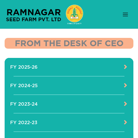
Skip
to
content
FROM THE DESK OF CEO
FY 2025-26
FY 2024-25
FY 2023-24
FY 2022-23