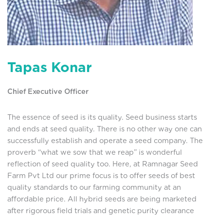
Tapas Konar
Chief Executive Officer
The essence of seed is its quality. Seed business starts
and ends at seed quality. There is no other way one can
successfully establish and operate a seed company. The
proverb “what we sow that we reap” is wonderful
reflection of seed quality too. Here, at Ramnagar Seed
Farm Pvt Ltd our prime focus is to offer seeds of best
quality standards to our farming community at an
affordable price. All hybrid seeds are being marketed
after rigorous field trials and genetic purity clearance