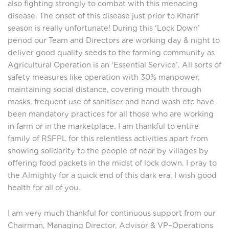
also fighting strongly to combat with this menacing
disease. The onset of this disease just prior to Kharif
season is really unfortunate! During this ‘Lock Down’
period our Team and Directors are working day & night to
deliver good quality seeds to the farming community as
Agricultural Operation is an ‘Essential Service’. All sorts of
safety measures like operation with 30% manpower,
maintaining social distance, covering mouth through
masks, frequent use of sanitiser and hand wash etc have
been mandatory practices for all those who are working
in farm or in the marketplace. I am thankful to entire
family of RSFPL for this relentless activities apart from
showing solidarity to the people of near by villages by
offering food packets in the midst of lock down. I pray to
the Almighty for a quick end of this dark era. I wish good
health for all of you.
I am very much thankful for continuous support from our
Chairman, Managing Director, Advisor & VP–Operations