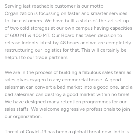
Serving last reachable customer is our motto.
Organization is focussing on faster and smarter services
to the customers. We have built a state-of-the-art set up
of two cold storages at our own campus having capacities
of 600 MT & 400 MT. Our Board has taken decision to
release indents latest by 48 hours and we are completely
restructuring our logistics for that. This will certainly be
helpful to our trade partners.
We are in the process of building a fabulous sales team as
sales gives oxygen to any commercial house. A good
salesman can convert a bad market into a good one, and a
bad salesman can destroy a good market within no time!
We have designed many retention programmes for our
sales staffs. We welcome aggressive professionals to join
our organization.
Threat of Covid -19 has been a global threat now. India is