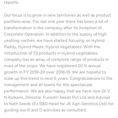
reports.
Our focus is to grow in new territories as well as product
portfolio-wise. For last one year there has been a lot of
transformation in the company after its inception of
Corporate Operation. In addition to the supply of high
yeidling varities, we have started focusing on Hybrid
Paddy, Hybrid Maize, Hybrid Vegetables. With the
introduction of 72 products in Hybrid vegetables,
company has an array of complete range of products in
most of the crops. We have registered 20 % annual
growth in FY 2019-20 over 2018-19. We are hopeful to
scale up this trend in next 5 years. Congratulations to the
management and all teams for this spectacular
performance. We are also happy that we have now Dr V
N Kulkarni, Director, Fumolin Seeds Pvt Ltd and Advisor
to Nath Seeds (Ex R&D Head for JK Agri Genetics Ltd) for
guiding our R and D activities as consultant.