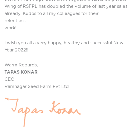
Wing of RSFPL has doubled the volume of last year sales
already. Kudos to all my colleagues for their
relentles
work!!
I wish you all a very happy, healthy and successful New
Year 2022!!!
Warm Regards,
TAPAS KONAR
CEO
Ramnagar Seed Farm Pvt Ltd