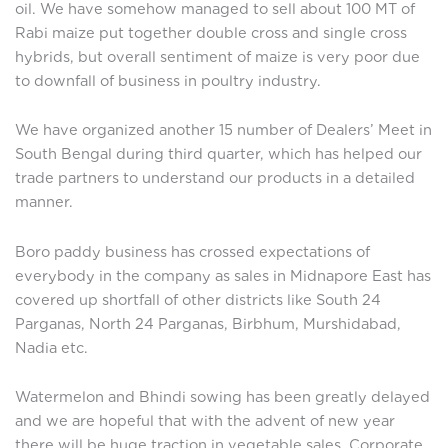
oil. We have somehow managed to sell about 100 MT of
Rabi maize put together double cross and single cross
hybrids, but overall sentiment of maize is very poor due
to downfall of business in poultry industry.
We have organized another 15 number of Dealers’ Meet in
South Bengal during third quarter, which has helped our
trade partners to understand our products in a detailed
manner.
Boro paddy business has crossed expectations of
everybody in the company as sales in Midnapore East has
covered up shortfall of other districts like South 24
Parganas, North 24 Parganas, Birbhum, Murshidabad,
Nadia etc.
Watermelon and Bhindi sowing has been greatly delayed
and we are hopeful that with the advent of new year
there will be huge traction in vegetable sales. Corporate