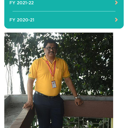
FY 2021-22
FY 2020-21