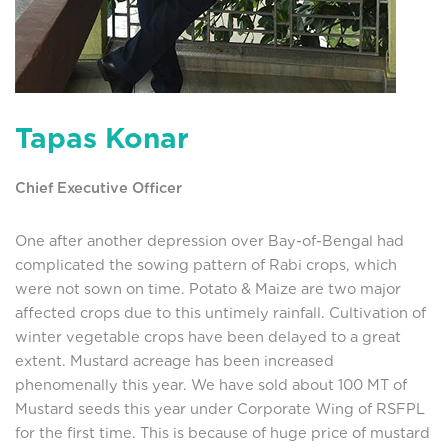
Tapas Konar
Chief Executive Officer
One after another depression over Bay-of-Bengal had
complicated the sowing pattern of Rabi crops, which
were not sown on time. Potato & Maize are two major
affected crops due to this untimely rainfall. Cultivation of
winter vegetable crops have been delayed to a great
extent. Mustard acreage has been increased
phenomenally this year. We have sold about 100 MT of
Mustard seeds this year under Corporate Wing of RSFPL
for the first time. This is because of huge price of mustard