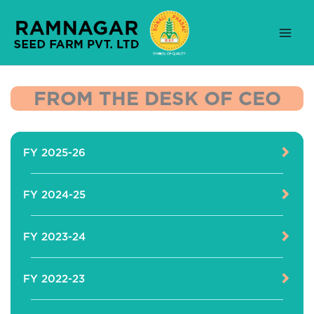
Skip
to
content
FROM THE DESK OF CEO
FY 2025-26
FY 2024-25
FY 2023-24
FY 2022-23