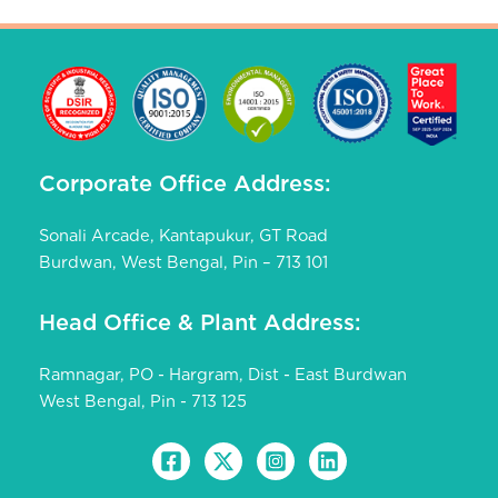
Corporate Office Address:
Sonali Arcade, Kantapukur, GT Road
Burdwan, West Bengal, Pin – 713 101
Head Office & Plant Address:
Ramnagar, PO - Hargram, Dist - East Burdwan
West Bengal, Pin - 713 125