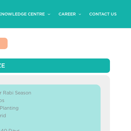
KNOWLEDGE CENTRE
CAREER
CONTACT US
ZE
 Rabi Season
bs
 Planting
rid
 140 Days