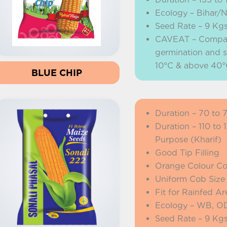
Ecology – Bihar/
Seed Rate – 9 Kg
CAVEAT – Company 
germination and s
10°C & above 40°
BLUE CHIP
Duration – 70 to 
Duration – 110 to
Purpose (Kharif)
Good Tip Filling
Orange Colour C
Uniform Cob Size
Fit for Rainfed Ar
Ecology – WB, OD
Seed Rate – 9 Kg