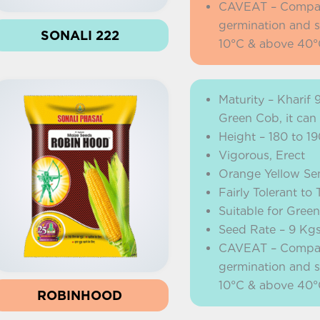
CAVEAT – Company 
germination and s
SONALI 222
10°C & above 40°
Maturity – Kharif 
Green Cob, it can
Height – 180 to 1
Vigorous, Erect
Orange Yellow Se
Fairly Tolerant t
Suitable for Gree
Seed Rate – 9 Kg
CAVEAT – Company 
germination and s
10°C & above 40°
ROBINHOOD