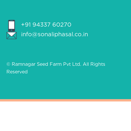
+91 94337 60270
info@sonaliphasal.co.in
© Ramnagar Seed Farm Pvt Ltd. All Rights
Reserved