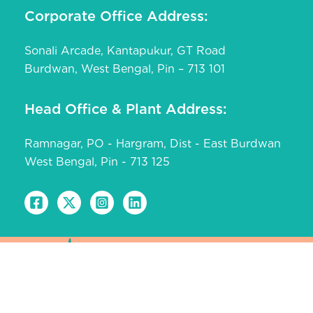
Corporate Office Address:
Sonali Arcade, Kantapukur, GT Road
Burdwan, West Bengal, Pin – 713 101
Head Office & Plant Address:
Ramnagar, PO - Hargram, Dist - East Burdwan
West Bengal, Pin - 713 125