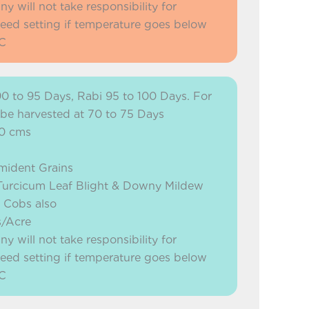
will not take responsibility for
eed setting if temperature goes below
C
90 to 95 Days, Rabi 95 to 100 Days. For
 be harvested at 70 to 75 Days
90 cms
mident Grains
o Turcicum Leaf Blight & Downy Mildew
n Cobs also
s/Acre
will not take responsibility for
eed setting if temperature goes below
C