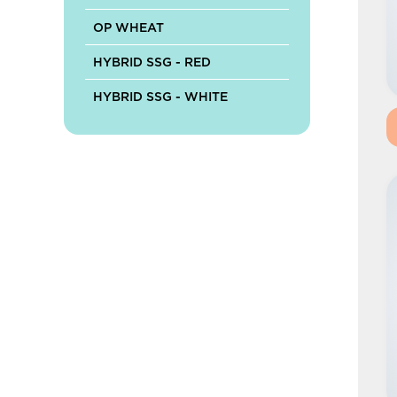
OP WHEAT
HYBRID SSG - RED
HYBRID SSG - WHITE