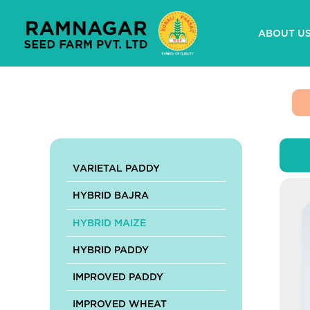
Skip
to
ABOUT U
content
VARIETAL PADDY
HYBRID BAJRA
HYBRID MAIZE
HYBRID PADDY
IMPROVED PADDY
IMPROVED WHEAT