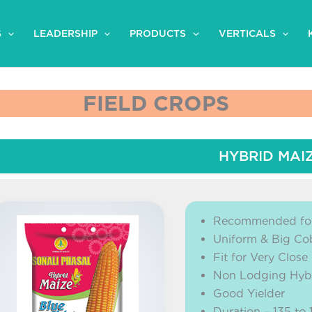
S
LEADERSHIP
PRODUCTS
VERTICALS
FIELD CROPS
HYBRID MAI
Recommended for
Uniform & Big Co
Fit for Very Close
Non Lodging Hyb
Good Yielder
Duration – 135 to