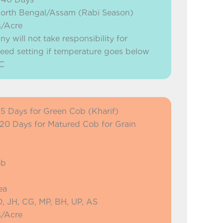
North Bengal/Assam (Rabi Season)
s/Acre
will not take responsibility for
eed setting if temperature goes below
C
75 Days for Green Cob (Kharif)
 120 Days for Matured Cob for Grain
ob
ea
, JH, CG, MP, BH, UP, AS
s/Acre