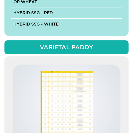
OP WHEAT
HYBRID SSG - RED
HYBRID SSG - WHITE
VARIETAL PADDY