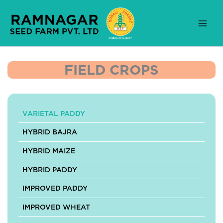
Skip
to
content
FIELD CROPS
VARIETAL PADDY
HYBRID BAJRA
HYBRID MAIZE
HYBRID PADDY
IMPROVED PADDY
IMPROVED WHEAT