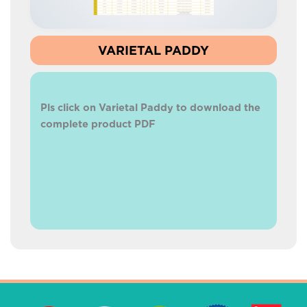
VARIETAL PADDY
Pls click on Varietal Paddy to download the
complete product PDF