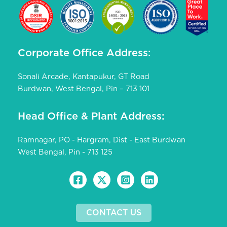
Corporate Office Address:
Sonali Arcade, Kantapukur, GT Road
Burdwan, West Bengal, Pin – 713 101
Head Office & Plant Address:
Ramnagar, PO - Hargram, Dist - East Burdwan
West Bengal, Pin - 713 125
CONTACT US