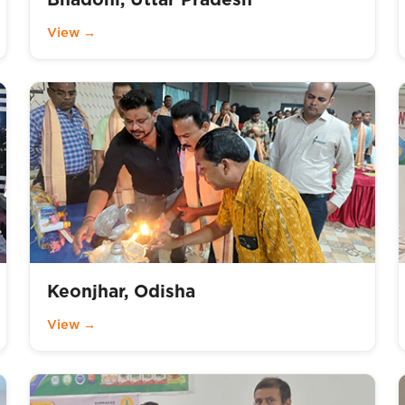
View →
Keonjhar, Odisha
View →