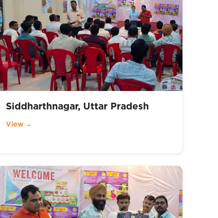
Siddharthnagar, Uttar Pradesh
View →