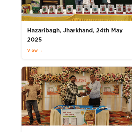
Hazaribagh, Jharkhand, 24th May
2025
View →