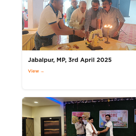
Jabalpur, MP, 3rd April 2025
View →