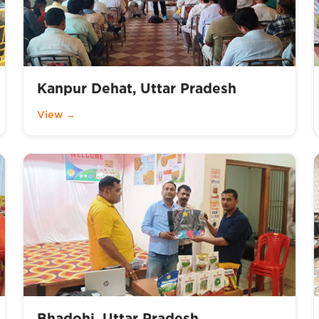
Kanpur Dehat, Uttar Pradesh
View →
Bhadohi, Uttar Pradesh