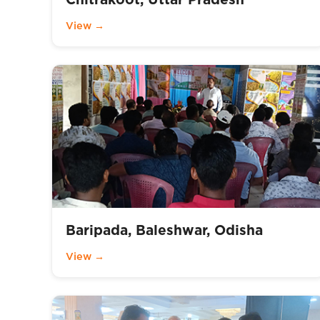
View →
Baripada, Baleshwar, Odisha
View →