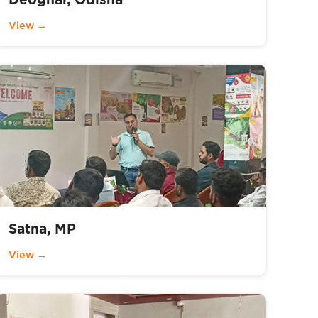
View →
Satna, MP
View →