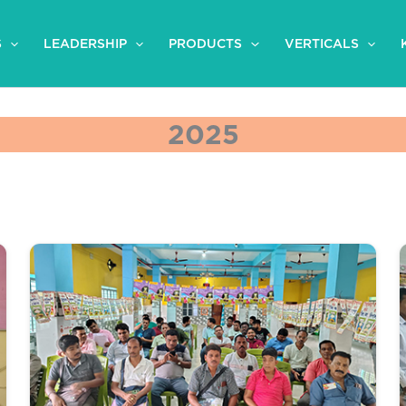
S
LEADERSHIP
PRODUCTS
VERTICALS
2025