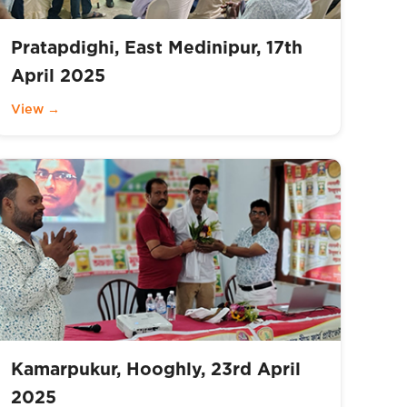
Pratapdighi, East Medinipur, 17th
April 2025
View →
Kamarpukur, Hooghly, 23rd April
2025