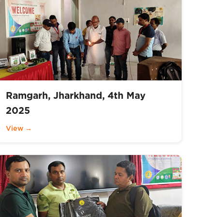
Ramgarh, Jharkhand, 4th May
2025
View →