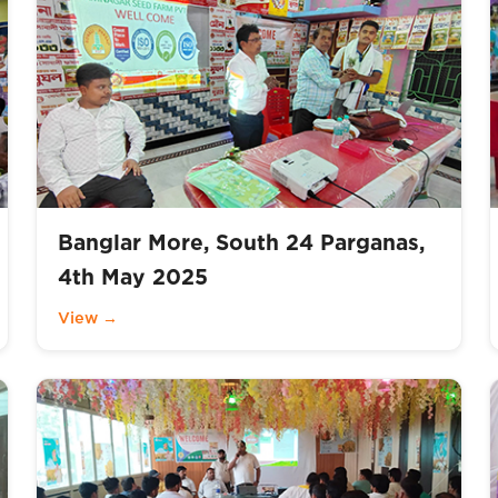
Banglar More, South 24 Parganas,
4th May 2025
View →