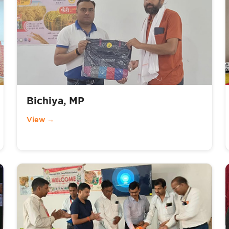
Bichiya, MP
View →