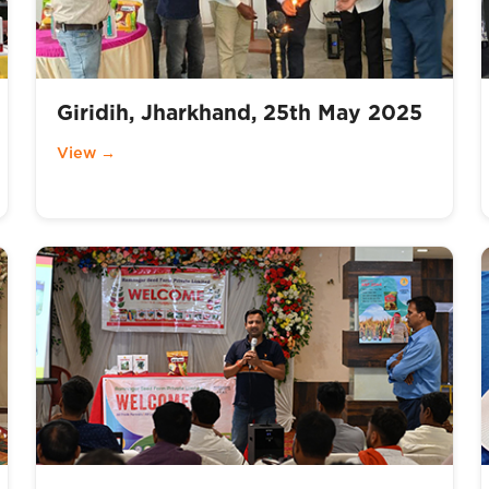
Giridih, Jharkhand, 25th May 2025
View →