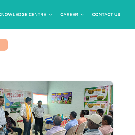
KNOWLEDGE CENTRE
CAREER
CONTACT US