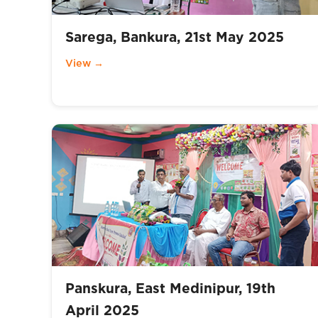
Sarega, Bankura, 21st May 2025
View →
Panskura, East Medinipur, 19th
April 2025