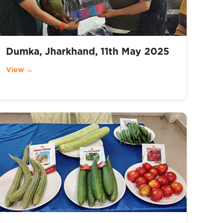
Dumka, Jharkhand, 11th May 2025
View →