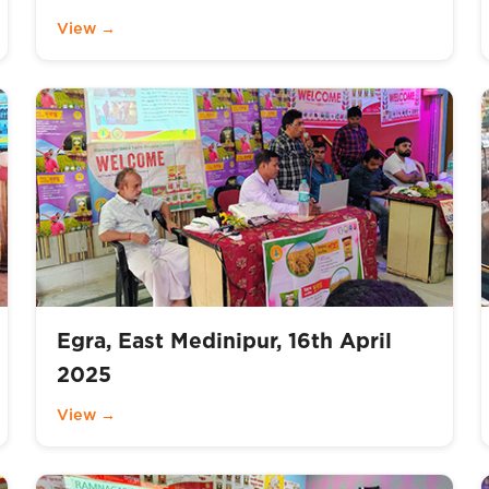
View →
Egra, East Medinipur, 16th April
2025
View →