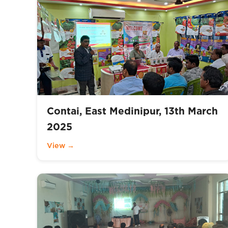
Contai, East Medinipur, 13th March
2025
View →