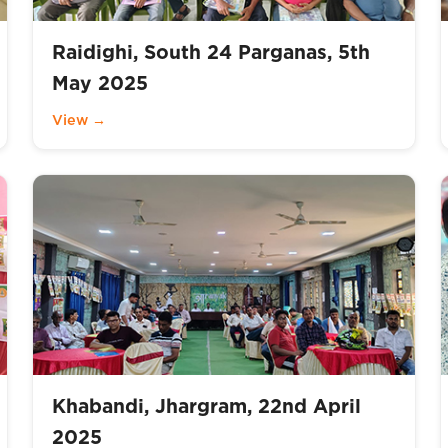
Raidighi, South 24 Parganas, 5th
May 2025
View →
Khabandi, Jhargram, 22nd April
2025