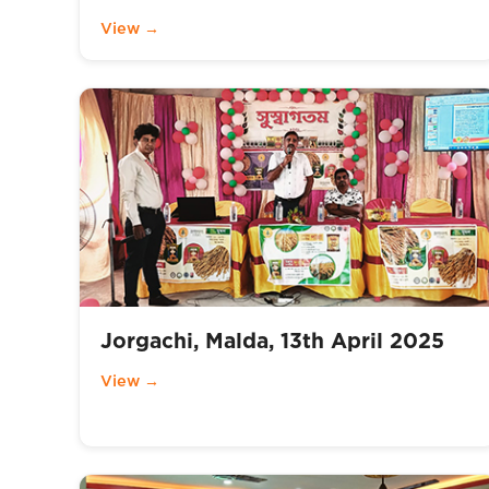
View →
Jorgachi, Malda, 13th April 2025
View →