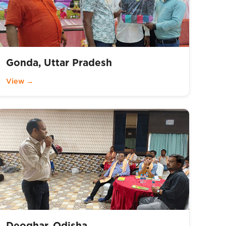
Gonda, Uttar Pradesh
View →
Deoghar, Odisha