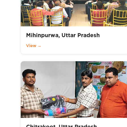
Mihinpurwa, Uttar Pradesh
View →
Chitrakoot, Uttar Pradesh