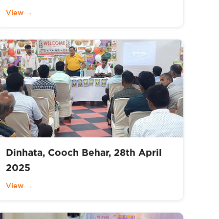
View →
Dinhata, Cooch Behar, 28th April
2025
View →