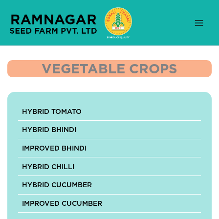
Skip
to
content
VEGETABLE CROPS
HYBRID TOMATO
HYBRID BHINDI
IMPROVED BHINDI
HYBRID CHILLI
HYBRID CUCUMBER
IMPROVED CUCUMBER