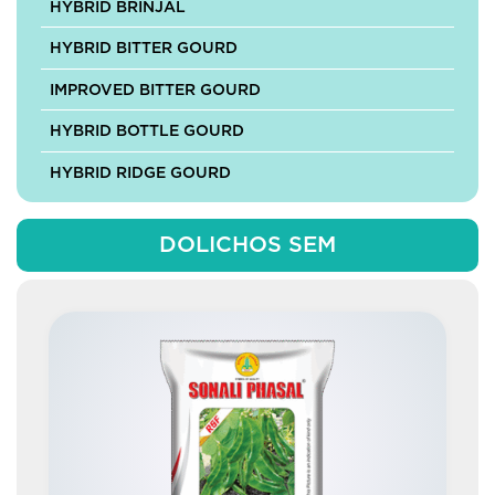
HYBRID BRINJAL
HYBRID BITTER GOURD
IMPROVED BITTER GOURD
HYBRID BOTTLE GOURD
HYBRID RIDGE GOURD
HYBRID SPONGE GOURD
DOLICHOS SEM
HYBRID ASH GOURD
HYBRID MUSKMELON
HYBRID PUMPKIN
IMPROVED PUMPKIN
HYBRID CABBAGE
HYBRID CAULIFLOWER