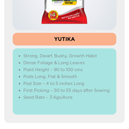
HYBRID MARIGOLD
HYBRID WATERMELON
HYBRID CARROT
BEETROOT
YUTIKA
HYBRID RADISH
Strong, Dwarf, Bushy, Growth Habit
IMPROVED RADISH
Dense Foliage & Long Leaves
HYBRID CAPSICUM
Plant Height – 90 to 100 cms
Pods Long, Flat & Smooth
GREEN PEAS
Pod Size – 4 to 5 inches Long
ONION
First Picking – 50 to 55 days after Sowing
Seed Rate – 3 Kgs/Acre
CORIANDER
BEANS
YARD LONG