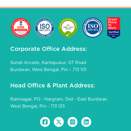
IMPROVED LAFA
COW PEA
DOLICHOS SEM
IMPROVED KNOL KHOL
Corporate Office Address:
PALAK
AMARANTHUS
Sonali Arcade, Kantapukur, GT Road
Burdwan, West Bengal, Pin – 713 101
Head Office & Plant Address:
Ramnagar, PO - Hargram, Dist - East Burdwan
West Bengal, Pin - 713 125