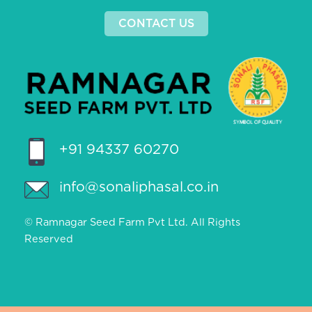
CONTACT US
+91 94337 60270
info@sonaliphasal.co.in
© Ramnagar Seed Farm Pvt Ltd. All Rights
Reserved