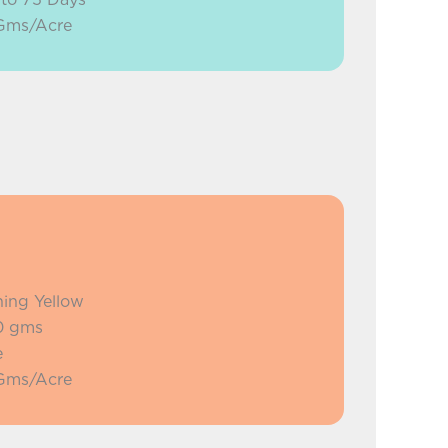
 Gms/Acre
ning Yellow
0 gms
e
 Gms/Acre