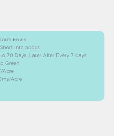
form Fruits
 Short Internodes
 to 70 Days, Later Alter Every 7 days
ep Green
T/Acre
 Gms/Acre