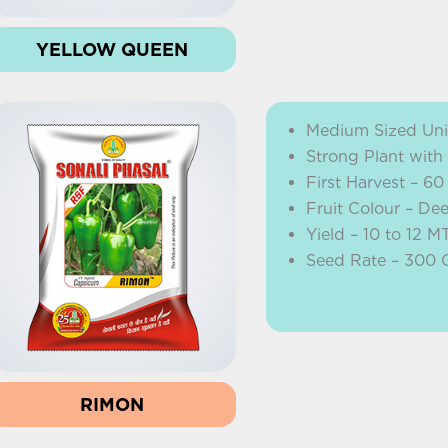
YELLOW QUEEN
Medium Sized Uni
Strong Plant with
First Harvest – 60
Fruit Colour – De
Yield – 10 to 12 M
Seed Rate – 300
RIMON