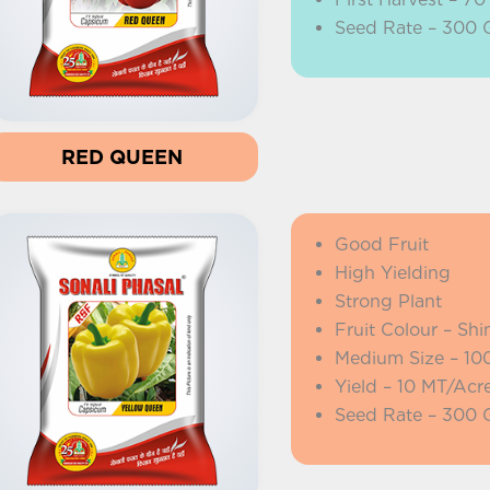
Seed Rate – 300
RED QUEEN
Good Fruit
High Yielding
Strong Plant
Fruit Colour – Shi
Medium Size – 10
Yield – 10 MT/Acr
Seed Rate – 300