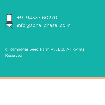
+91 94337 60270
info@sonaliphasal.co.in
© Ramnagar Seed Farm Pvt Ltd. All Rights
Reserved