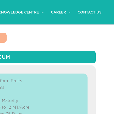
KNOWLEDGE CENTRE
CAREER
CONTACT US
ICUM
form Fruits
gms
 Maturity
0 to 12 MT/Acre
 to 75 Days