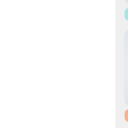
HYBRID CAULIFLOWER
HYBRID MARIGOLD
HYBRID WATERMELON
HYBRID CARROT
BEETROOT
HYBRID RADISH
IMPROVED RADISH
HYBRID CAPSICUM
GREEN PEAS
ONION
CORIANDER
BEANS