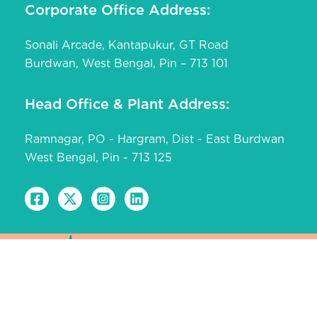
Corporate Office Address:
Sonali Arcade, Kantapukur, GT Road
Burdwan, West Bengal, Pin – 713 101
Head Office & Plant Address:
Ramnagar, PO - Hargram, Dist - East Burdwan
West Bengal, Pin - 713 125