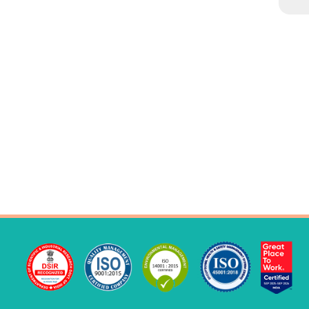
YARD LONG
IMPROVED LAFA
COW PEA
DOLICHOS SEM
IMPROVED KNOL KHOL
PALAK
AMARANTHUS