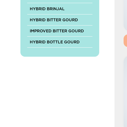
HYBRID BRINJAL
HYBRID BITTER GOURD
IMPROVED BITTER GOURD
HYBRID BOTTLE GOURD
HYBRID RIDGE GOURD
HYBRID SPONGE GOURD
HYBRID ASH GOURD
HYBRID MUSKMELON
HYBRID PUMPKIN
IMPROVED PUMPKIN
HYBRID CABBAGE