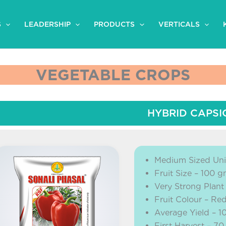
S
LEADERSHIP
PRODUCTS
VERTICALS
VEGETABLE CROPS
HYBRID CAPS
Medium Sized Uni
Fruit Size – 100 
Very Strong Plant
Fruit Colour – Red
Average Yield – 1
First Harvest – 70