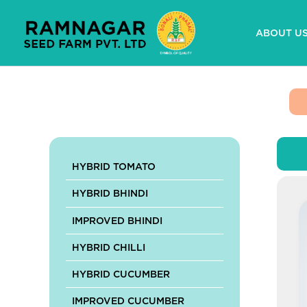
Skip
to
ABOUT U
content
HYBRID TOMATO
HYBRID BHINDI
IMPROVED BHINDI
HYBRID CHILLI
HYBRID CUCUMBER
IMPROVED CUCUMBER