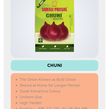
IMPROVED LAFA
COW PEA
DOLICHOS SEM
IMPROVED KNOL KHOL
PALAK
AMARANTHUS
CHUNI
The Onion Known as Bulb Onion
Stored at Home for Longer Period
Good Attractive Colour
Uniform Size
High Yielder
Ecology – WB, CG, OD, JH, UP, BH, MP,