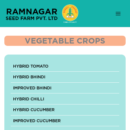
Skip
to
content
VEGETABLE CROPS
HYBRID TOMATO
HYBRID BHINDI
IMPROVED BHINDI
HYBRID CHILLI
HYBRID CUCUMBER
IMPROVED CUCUMBER