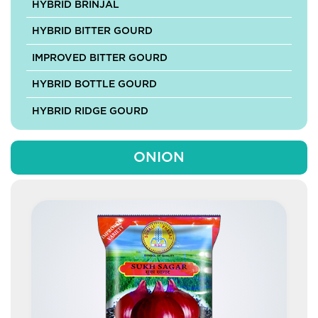
HYBRID BRINJAL
HYBRID BITTER GOURD
IMPROVED BITTER GOURD
HYBRID BOTTLE GOURD
HYBRID RIDGE GOURD
HYBRID SPONGE GOURD
ONION
HYBRID ASH GOURD
HYBRID MUSKMELON
HYBRID PUMPKIN
IMPROVED PUMPKIN
HYBRID CABBAGE
HYBRID CAULIFLOWER