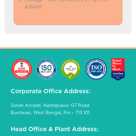
ASSAM
Corporate Office Address:
Sonali Arcade, Kantapukur, GT Road
Burdwan, West Bengal, Pin – 713 101
Head Office & Plant Address: