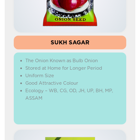
HYBRID MARIGOLD
HYBRID WATERMELON
HYBRID CARROT
BEETROOT
SUKH SAGAR
HYBRID RADISH
The Onion Known as Bulb Onion
IMPROVED RADISH
Stored at Home for Longer Period
HYBRID CAPSICUM
Uniform Size
Good Attractive Colour
GREEN PEAS
Ecology – WB, CG, OD, JH, UP, BH, MP,
ONION
ASSAM
CORIANDER
BEANS
YARD LONG