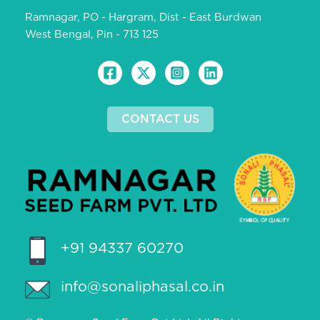
Ramnagar, PO - Hargram, Dist - East Burdwan
West Bengal, Pin - 713 125
CONTACT US
+91 94337 60270
info@sonaliphasal.co.in