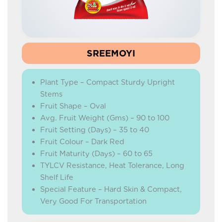
SREEMOYI
Plant Type – Compact Sturdy Upright
Stems
Fruit Shape – Oval
Avg. Fruit Weight (Gms) – 90 to 100
Fruit Setting (Days) – 35 to 40
Fruit Colour – Dark Red
Fruit Maturity (Days) – 60 to 65
TYLCV Resistance, Heat Tolerance, Long
Shelf Life
Special Feature – Hard Skin & Compact,
Very Good For Transportation