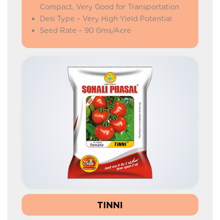
Compact, Very Good for Transportation
Desi Type – Very High Yield Potential
Seed Rate – 90 Gms/Acre
TINNI