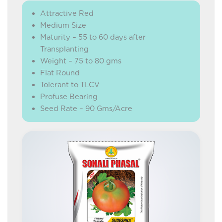
Attractive Red
Medium Size
Maturity – 55 to 60 days after
Transplanting
Weight – 75 to 80 gms
Flat Round
Tolerant to TLCV
Profuse Bearing
Seed Rate – 90 Gms/Acre