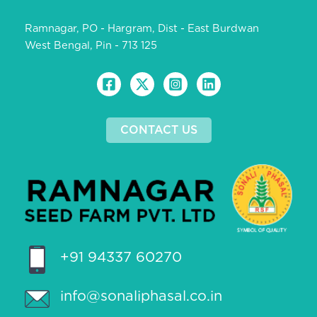
Ramnagar, PO - Hargram, Dist - East Burdwan
West Bengal, Pin - 713 125
CONTACT US
+91 94337 60270
info@sonaliphasal.co.in