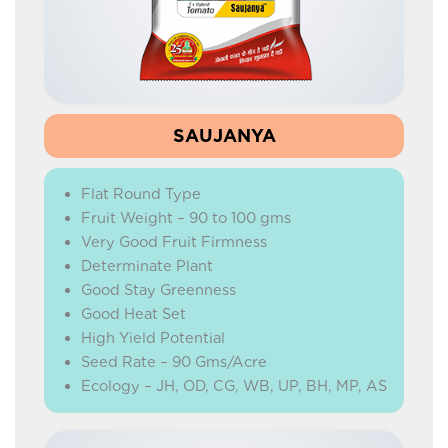
HYBRID MARIGOLD
HYBRID WATERMELON
HYBRID CARROT
BEETROOT
SAUJANYA
HYBRID RADISH
Flat Round Type
IMPROVED RADISH
Fruit Weight – 90 to 100 gms
HYBRID CAPSICUM
Very Good Fruit Firmness
Determinate Plant
GREEN PEAS
Good Stay Greenness
ONION
Good Heat Set
High Yield Potential
CORIANDER
Seed Rate – 90 Gms/Acre
Ecology – JH, OD, CG, WB, UP, BH, MP, AS
BEANS
YARD LONG