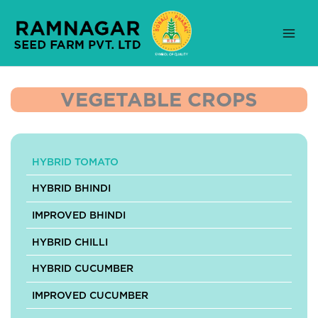
Skip
to
content
VEGETABLE CROPS
HYBRID TOMATO
HYBRID BHINDI
IMPROVED BHINDI
HYBRID CHILLI
HYBRID CUCUMBER
IMPROVED CUCUMBER