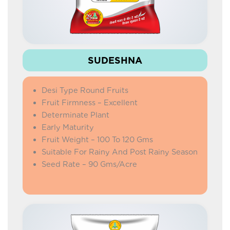
SUDESHNA
Desi Type Round Fruits
Fruit Firmness – Excellent
Determinate Plant
Early Maturity
Fruit Weight – 100 To 120 Gms
Suitable For Rainy And Post Rainy Season
Seed Rate – 90 Gms/Acre