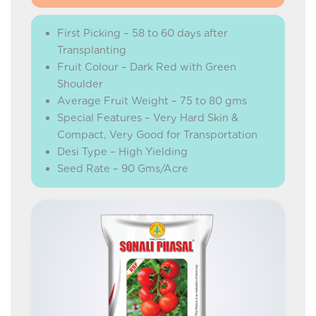
First Picking – 58 to 60 days after
Transplanting
Fruit Colour – Dark Red with Green
Shoulder
Average Fruit Weight – 75 to 80 gms
Special Features – Very Hard Skin &
Compact, Very Good for Transportation
Desi Type – High Yielding
Seed Rate – 90 Gms/Acre