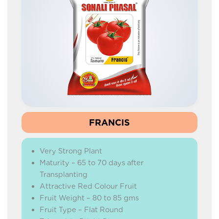
FRANCIS
Very Strong Plant
Maturity – 65 to 70 days after
Transplanting
Attractive Red Colour Fruit
Fruit Weight – 80 to 85 gms
Fruit Type – Flat Round