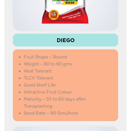
DIEGO
Fruit Shape – Round
Weight – 80 to 90 gms
Heat Tolerant
TLCV Tolerant
Good Shelf Life
Attractive Fruit Colour
Maturity – 55 to 60 days after
Transplanting
Seed Rate – 90 Gms/Acre