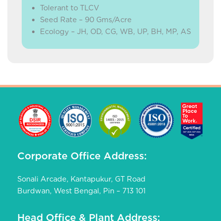
Tolerant to TLCV
Seed Rate – 90 Gms/Acre
Ecology – JH, OD, CG, WB, UP, BH, MP, AS
Corporate Office Address:
Sonali Arcade, Kantapukur, GT Road
Burdwan, West Bengal, Pin – 713 101
Head Office & Plant Address: