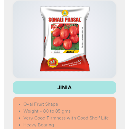
JINIA
Oval Fruit Shape
Weight – 80 to 85 gms
Very Good Firmness with Good Shelf Life
Heavy Bearing