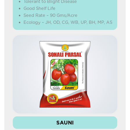
Tolerant to Blight Disease
Good Shelf Life
Seed Rate – 90 Gms/Acre
Ecology – JH, OD, CG, WB, UP, BH, MP, AS
SAUNI