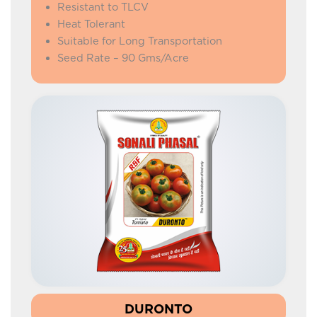
Resistant to TLCV
Heat Tolerant
Suitable for Long Transportation
Seed Rate – 90 Gms/Acre
DURONTO