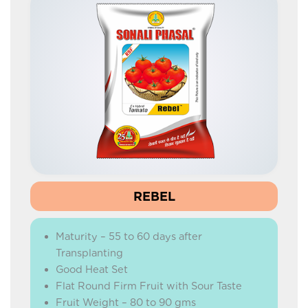
REBEL
Maturity – 55 to 60 days after
Transplanting
Good Heat Set
Flat Round Firm Fruit with Sour Taste
Fruit Weight – 80 to 90 gms