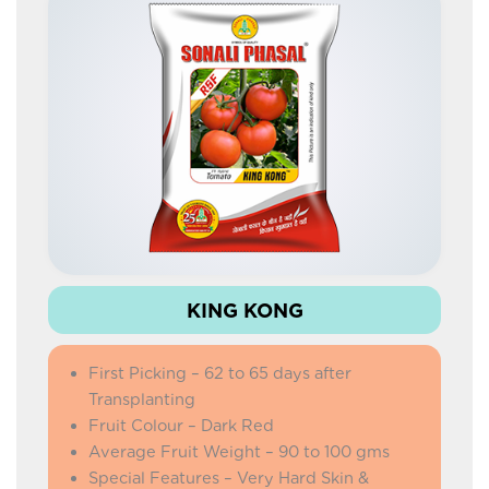
IMPROVED LAFA
COW PEA
DOLICHOS SEM
IMPROVED KNOL KHOL
PALAK
AMARANTHUS
KING KONG
First Picking – 62 to 65 days after
Transplanting
Fruit Colour – Dark Red
Average Fruit Weight – 90 to 100 gms
Special Features – Very Hard Skin &