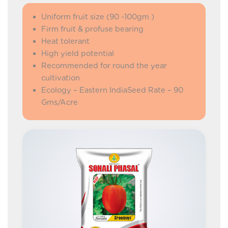
Uniform fruit size (90 -100gm )
Firm fruit & profuse bearing
Heat tolerant
High yield potential
Recommended for round the year
cultivation
Ecology – Eastern IndiaSeed Rate – 90
Gms/Acre