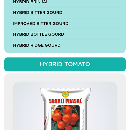
HYBRID BRINJAL
HYBRID BITTER GOURD
IMPROVED BITTER GOURD
HYBRID BOTTLE GOURD
HYBRID RIDGE GOURD
HYBRID SPONGE GOURD
HYBRID TOMATO
HYBRID ASH GOURD
HYBRID MUSKMELON
HYBRID PUMPKIN
IMPROVED PUMPKIN
HYBRID CABBAGE
HYBRID CAULIFLOWER