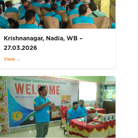
Krishnanagar, Nadia, WB –
27.03.2026
View →