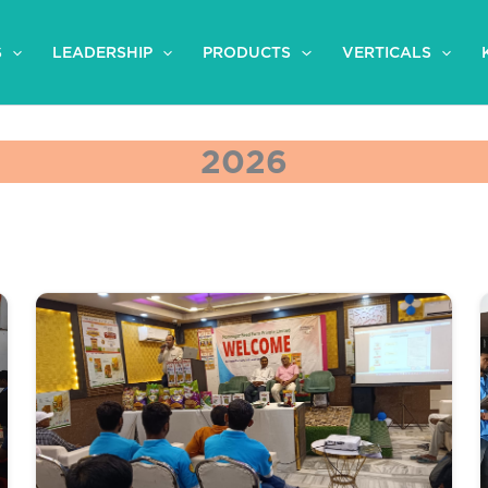
S
LEADERSHIP
PRODUCTS
VERTICALS
2026