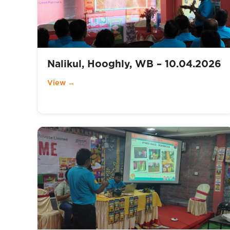
Nalikul, Hooghly, WB – 10.04.2026
View →