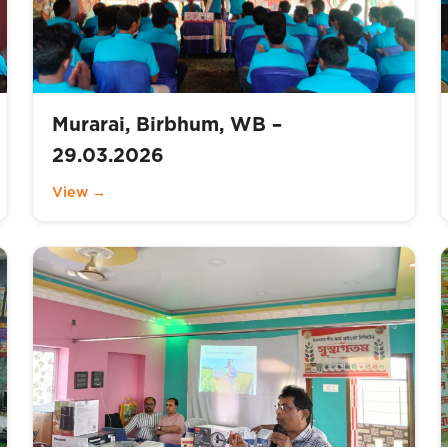
Murarai, Birbhum, WB –
29.03.2026
View →