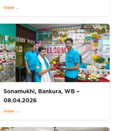
View →
Sonamukhi, Bankura, WB –
08.04.2026
View →