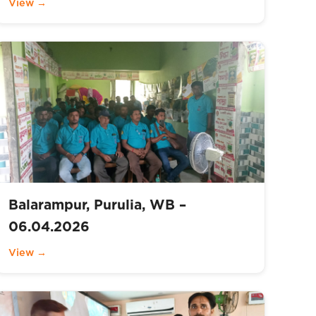
View →
Balarampur, Purulia, WB –
06.04.2026
View →