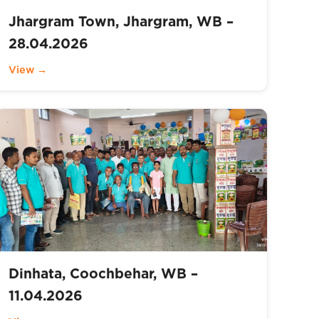
Jhargram Town, Jhargram, WB –
28.04.2026
View →
Dinhata, Coochbehar, WB –
11.04.2026