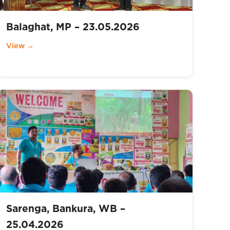
Balaghat, MP – 23.05.2026
View →
Sarenga, Bankura, WB –
25.04.2026