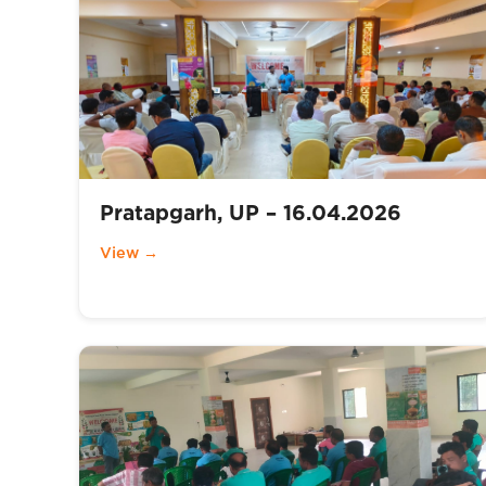
Pratapgarh, UP – 16.04.2026
View →