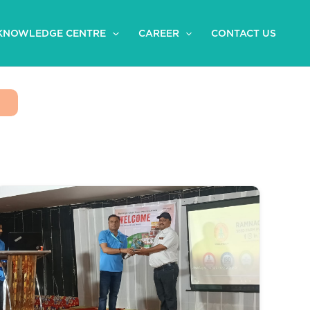
KNOWLEDGE CENTRE
CAREER
CONTACT US