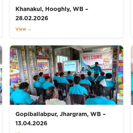
Khanakul, Hooghly, WB –
28.02.2026
View →
Gopiballabpur, Jhargram, WB –
13.04.2026