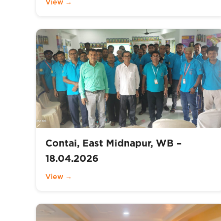
View →
Contai, East Midnapur, WB –
18.04.2026
View →