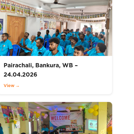
Pairachali, Bankura, WB –
24.04.2026
View →