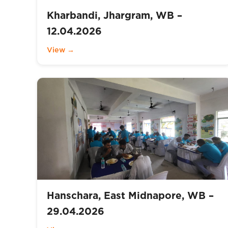
Kharbandi, Jhargram, WB –
12.04.2026
View →
Hanschara, East Midnapore, WB –
29.04.2026