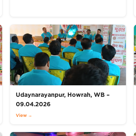
Udaynarayanpur, Howrah, WB –
09.04.2026
View →