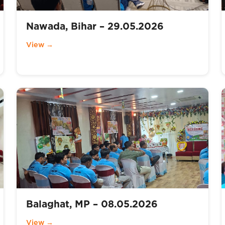
Nawada, Bihar – 29.05.2026
View →
Balaghat, MP – 08.05.2026
View →