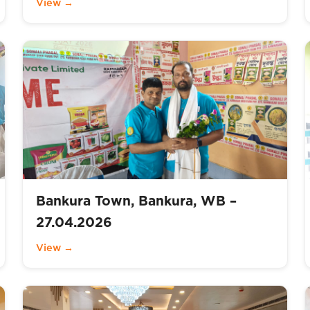
View →
Bankura Town, Bankura, WB –
27.04.2026
View →