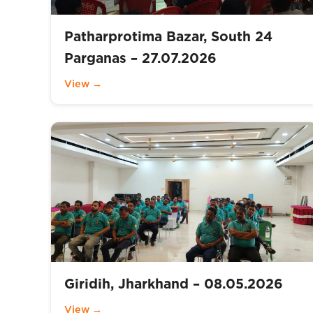
Patharprotima Bazar, South 24
Parganas – 27.07.2026
View →
Giridih, Jharkhand – 08.05.2026
View →