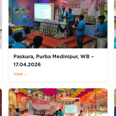
Paskura, Purba Medinipur, WB –
17.04.2026
View →