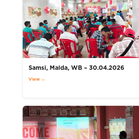
Samsi, Malda, WB – 30.04.2026
View →