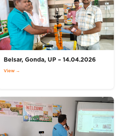
Belsar, Gonda, UP – 14.04.2026
View →