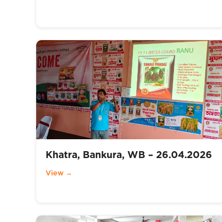
Khatra, Bankura, WB – 26.04.2026
View →