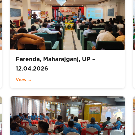
Farenda, Maharajganj, UP –
12.04.2026
View →